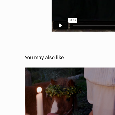
You may also like