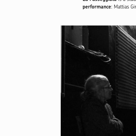
: Mattias G
performance