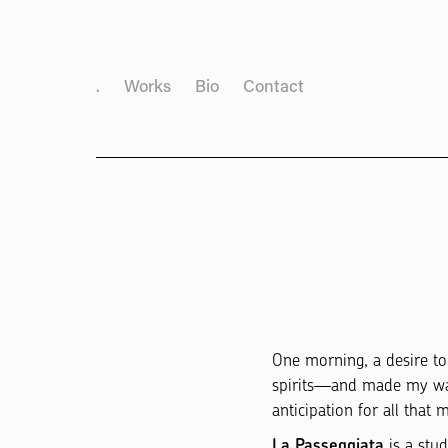
.
Works
Bio
Contact
One morning, a desire t
spirits—and made my way d
anticipation for all that
is a stu
La Passeggiata