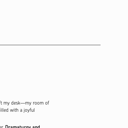
left my desk—my room of
lled with a joyful
er.
Dramaturgy and