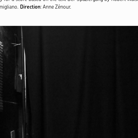
imigliano.
: Anne Zénour.
Direction