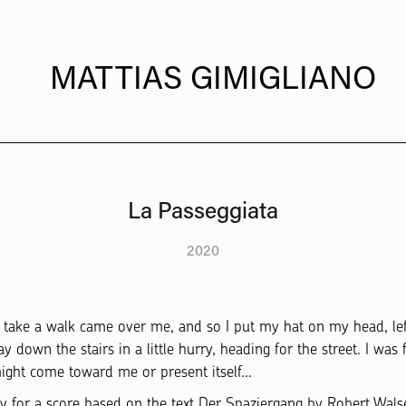
  MATTIAS GIMIGLIANO
La Passeggiata
2020
o take a walk came over me, and so I put my hat on my head, 
own the stairs in a little hurry, heading for the street. I was fi
 might come toward me or present itself...
dy for a score based on the text Der Spaziergang by Robert Wals